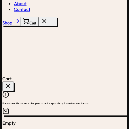
About
Contact
Shop
Cart
Cart
Pre-order items must be purchased separately from instant items
Empty