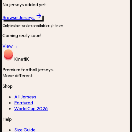
No jerseys added yet.
Browse Jerseys
Only instant orders available right now
Coming really soon!
View →
Kineti
K
Premium football jerseys.
Move different.
Shop
All Jerseys
Featured
World Cup 2026
Help
Size Guide