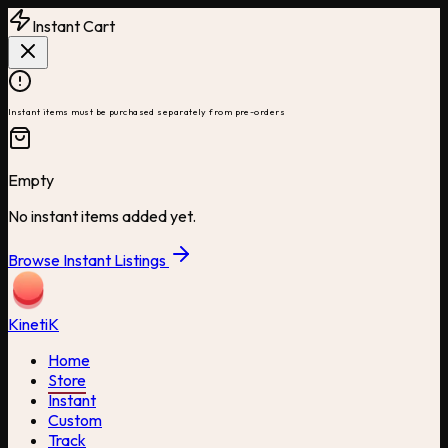
Instant Cart
Instant items must be purchased separately from pre-orders
Empty
No instant items added yet.
Browse Instant Listings
Kineti
K
Home
Store
Instant
Custom
Track