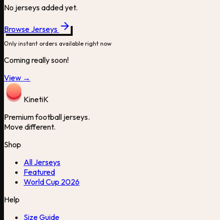
No jerseys added yet.
Browse Jerseys
Only instant orders available right now
Coming really soon!
View →
Kineti
K
Premium football jerseys.
Move different.
Shop
All Jerseys
Featured
World Cup 2026
Help
Size Guide