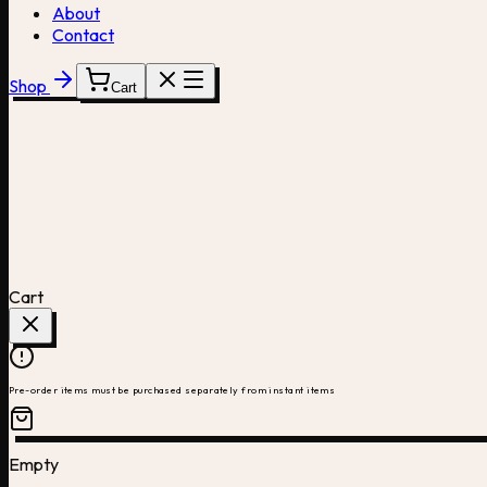
About
Contact
Shop
Cart
Cart
Pre-order items must be purchased separately from instant items
Empty