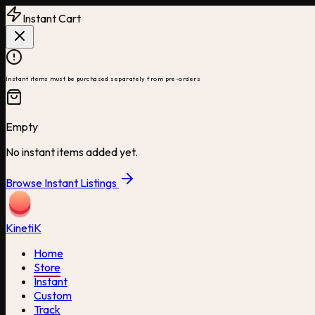
Instant Cart
Instant items must be purchased separately from pre-orders
Empty
No instant items added yet.
Browse Instant Listings
Kineti
K
Home
Store
Instant
Custom
Track