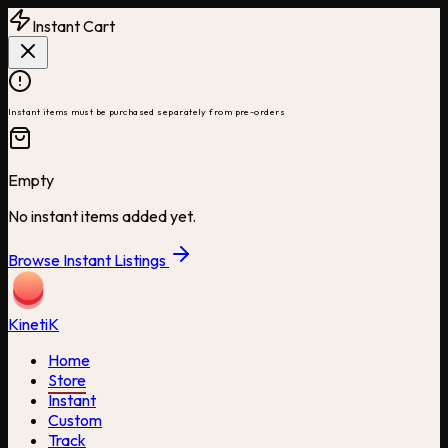
Instant Cart
Instant items must be purchased separately from pre-orders
Empty
No instant items added yet.
Browse Instant Listings
Kineti
K
Home
Store
Instant
Custom
Track