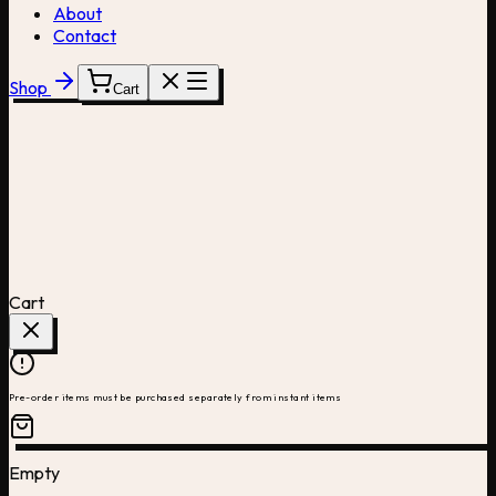
About
Contact
Shop
Cart
Cart
Pre-order items must be purchased separately from instant items
Empty