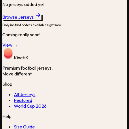
No jerseys added yet.
Browse Jerseys
Only instant orders available right now
Coming really soon!
View →
Kineti
K
Premium football jerseys.
Move different.
Shop
All Jerseys
Featured
World Cup 2026
Help
Size Guide