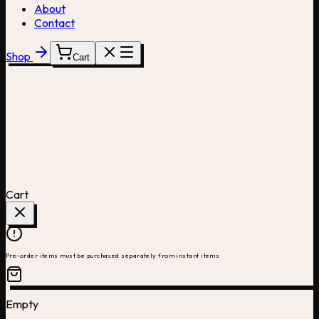
About
Contact
Shop
Cart
Cart
Pre-order items must be purchased separately from instant items
Empty