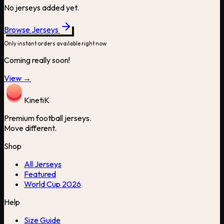
No jerseys added yet.
Browse Jerseys
Only instant orders available right now
Coming really soon!
View →
Kineti
K
Premium football jerseys.
Move different.
Shop
All Jerseys
Featured
World Cup 2026
Help
Size Guide