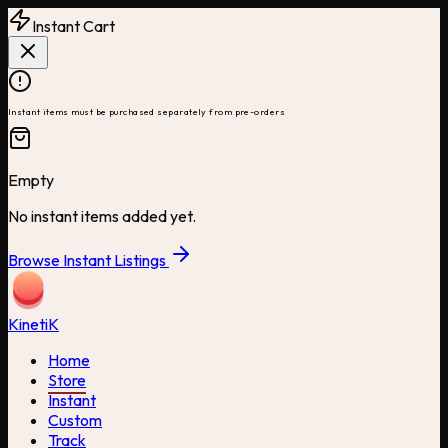
Instant Cart
Instant items must be purchased separately from pre-orders
Empty
No instant items added yet.
Browse Instant Listings
Kineti
K
Home
Store
Instant
Custom
Track