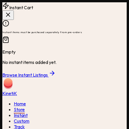
Instant Cart
Instant items must be purchased separately from pre-orders
Empty
No instant items added yet.
Browse Instant Listings
Kineti
K
Home
Store
Instant
Custom
Track