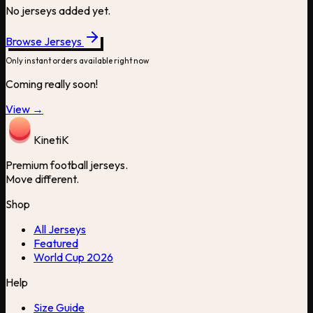
No jerseys added yet.
Browse Jerseys
Only instant orders available right now
Coming really soon!
View →
Kineti
K
Premium football jerseys.
Move different.
Shop
All Jerseys
Featured
World Cup 2026
Help
Size Guide