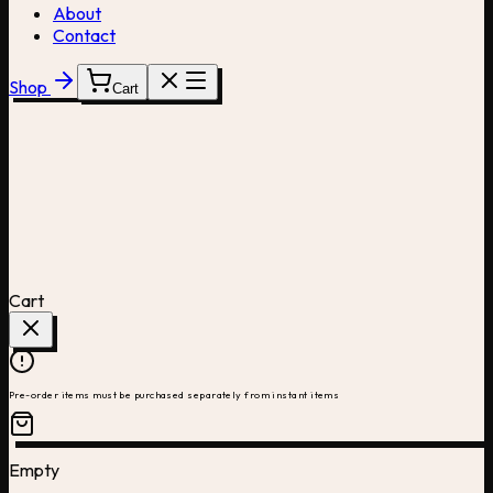
About
Contact
Shop
Cart
Cart
Pre-order items must be purchased separately from instant items
Empty