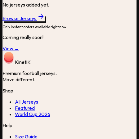
No jerseys added yet.
Browse Jerseys
Only instant orders available right now
Coming really soon!
View →
Kineti
K
Premium football jerseys.
Move different.
Shop
All Jerseys
Featured
World Cup 2026
Help
Size Guide