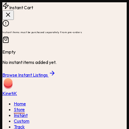
Instant Cart
Instant items must be purchased separately from pre-orders
Empty
No instant items added yet.
Browse Instant Listings
Kineti
K
Home
Store
Instant
Custom
Track