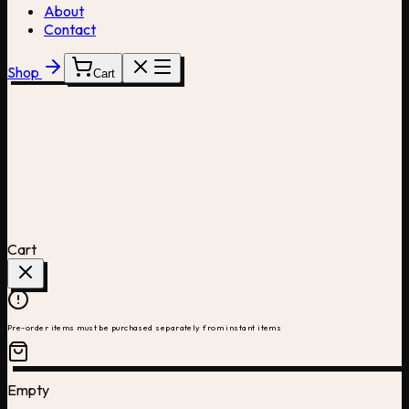
About
Contact
Shop
Cart
Cart
Pre-order items must be purchased separately from instant items
Empty