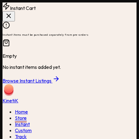
Instant Cart
Instant items must be purchased separately from pre-orders
Empty
No instant items added yet.
Browse Instant Listings
Kineti
K
Home
Store
Instant
Custom
Track