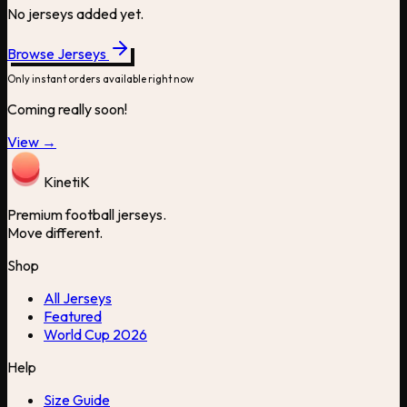
No jerseys added yet.
Browse Jerseys
Only instant orders available right now
Coming really soon!
View →
Kineti
K
Premium football jerseys.
Move different.
Shop
All Jerseys
Featured
World Cup 2026
Help
Size Guide