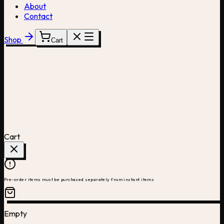
About
Contact
Shop
Cart
Cart
Pre-order items must be purchased separately from instant items
Empty