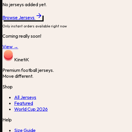
No jerseys added yet.
Browse Jerseys
Only instant orders available right now
Coming really soon!
View →
Kineti
K
Premium football jerseys.
Move different.
Shop
All Jerseys
Featured
World Cup 2026
Help
Size Guide