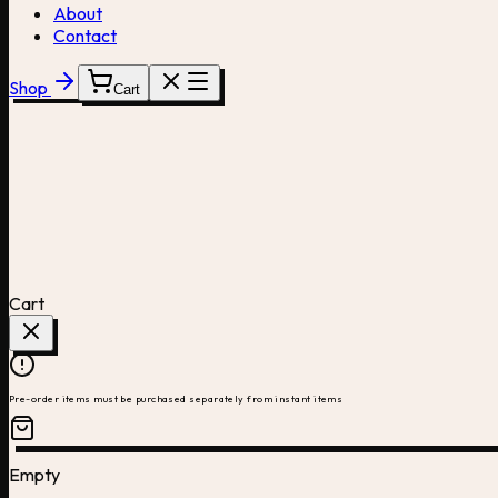
About
Contact
Shop
Cart
Cart
Pre-order items must be purchased separately from instant items
Empty