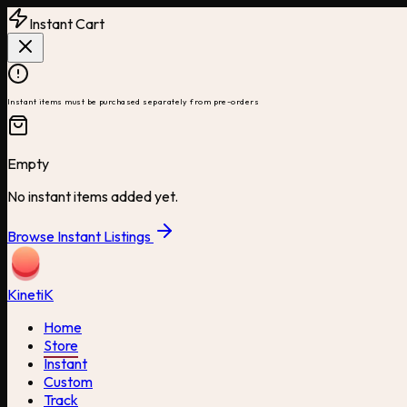
Instant Cart
Instant items must be purchased separately from pre-orders
Empty
No instant items added yet.
Browse Instant Listings
Kineti
K
Home
Store
Instant
Custom
Track