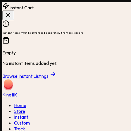
Instant Cart
Instant items must be purchased separately from pre-orders
Empty
No instant items added yet.
Browse Instant Listings
Kineti
K
Home
Store
Instant
Custom
Track