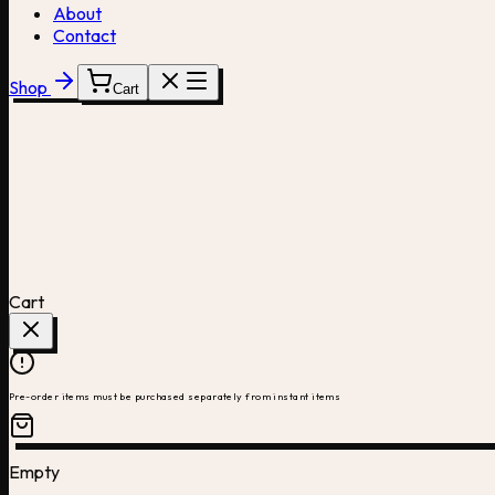
About
Contact
Shop
Cart
Cart
Pre-order items must be purchased separately from instant items
Empty