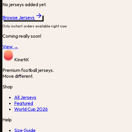
No jerseys added yet.
Browse Jerseys
Only instant orders available right now
Coming really soon!
View →
Kineti
K
Premium football jerseys.
Move different.
Shop
All Jerseys
Featured
World Cup 2026
Help
Size Guide