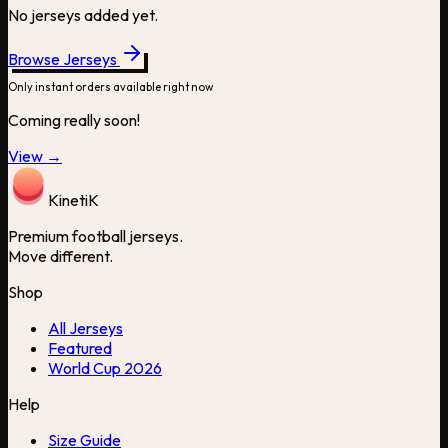
No jerseys added yet.
Browse Jerseys
Only instant orders available right now
Coming really soon!
View →
Kineti
K
Premium football jerseys.
Move different.
Shop
All Jerseys
Featured
World Cup 2026
Help
Size Guide