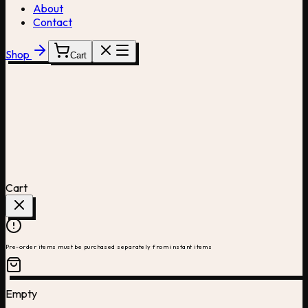
About
Contact
Shop
Cart
Cart
Pre-order items must be purchased separately from instant items
Empty