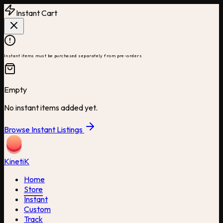
Instant Cart
Instant items must be purchased separately from pre-orders
Empty
No instant items added yet.
Browse Instant Listings
Kineti
K
Home
Store
Instant
Custom
Track