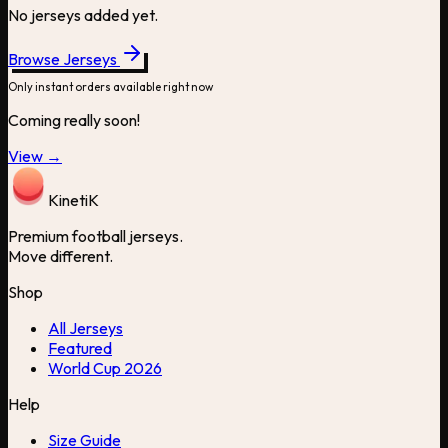
No jerseys added yet.
Browse Jerseys
Only instant orders available right now
Coming really soon!
View →
Kineti
K
Premium football jerseys.
Move different.
Shop
All Jerseys
Featured
World Cup 2026
Help
Size Guide