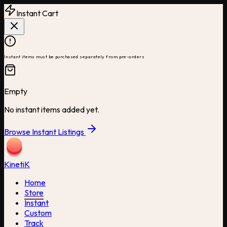
Instant Cart
Instant items must be purchased separately from pre-orders
Empty
No instant items added yet.
Browse Instant Listings
Kineti
K
Home
Store
Instant
Custom
Track