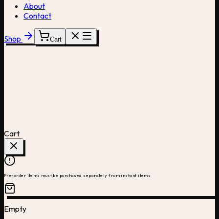
About
Contact
Shop
Cart
Cart
Pre-order items must be purchased separately from instant items
Empty