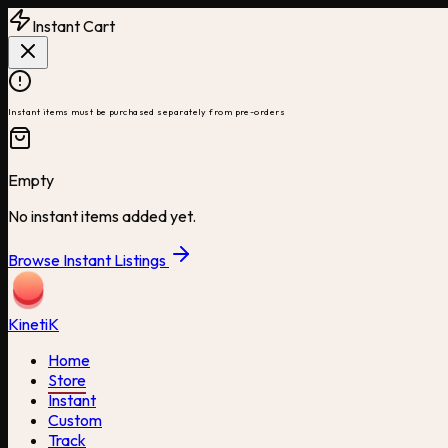
Instant Cart
Instant items must be purchased separately from pre-orders
Empty
No instant items added yet.
Browse Instant Listings
Kineti
K
Home
Store
Instant
Custom
Track