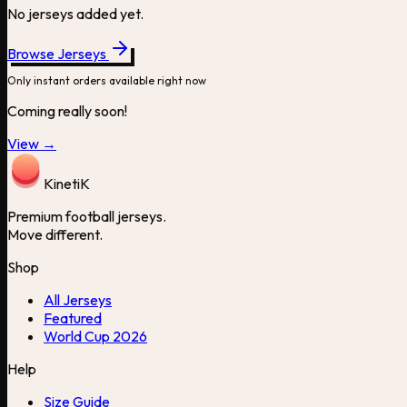
No jerseys added yet.
Browse Jerseys
Only instant orders available right now
Coming really soon!
View →
Kineti
K
Premium football jerseys.
Move different.
Shop
All Jerseys
Featured
World Cup 2026
Help
Size Guide