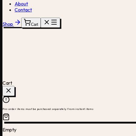
About
Contact
Shop
Cart
Cart
Pre-order items must be purchased separately from instant items
Empty